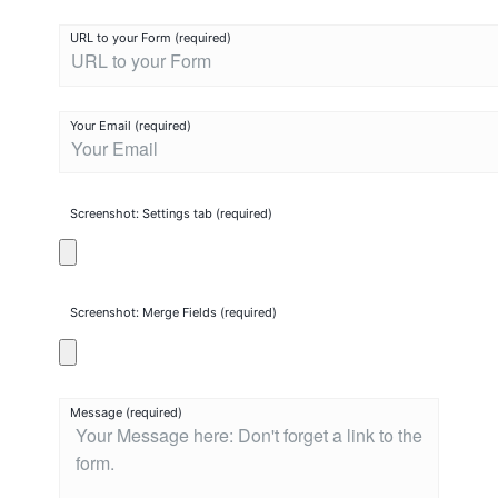
i
Terms And Conditions
URL to your Form (required)
m
Privacy
p
m
Your Email (required)
Lost password
a
t
Contact Chimpmatic Support
i
Screenshot: Settings tab (required)
c
S
u
p
Screenshot: Merge Fields (required)
p
o
r
Message (required)
t