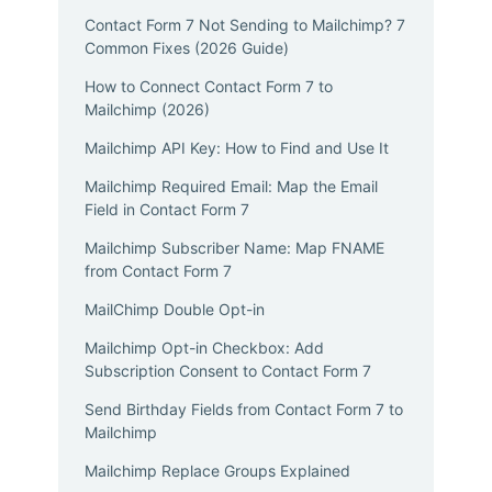
Contact Form 7 Not Sending to Mailchimp? 7
Common Fixes (2026 Guide)
How to Connect Contact Form 7 to
Mailchimp (2026)
Mailchimp API Key: How to Find and Use It
Mailchimp Required Email: Map the Email
Field in Contact Form 7
Mailchimp Subscriber Name: Map FNAME
from Contact Form 7
MailChimp Double Opt-in
Mailchimp Opt-in Checkbox: Add
Subscription Consent to Contact Form 7
Send Birthday Fields from Contact Form 7 to
Mailchimp
Mailchimp Replace Groups Explained