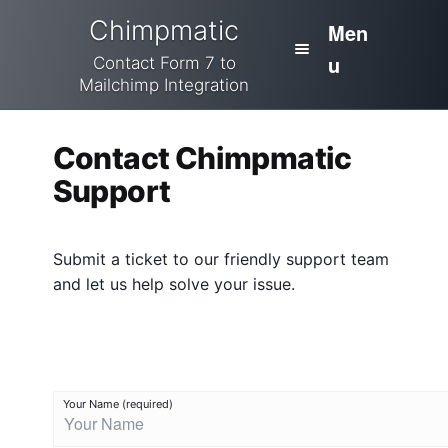
Skip
Skip
Chimpmatic
Men
to
to
u
navigation
content
Contact Form 7 to
Mailchimp Integration
H
Home
o
Contact Chimpmatic
m
Integrations
Support
e
Pricing
C
Submit a ticket to our friendly support team
o
Cart
and let us help solve your issue.
n
t
Docs
a
c
Checkout
t
Your Name (required)
C
My Account
h