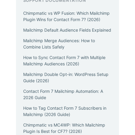
SUPPORT DOCUMENTATION
Chimpmatic vs WP Fusion: Which Mailchimp
Plugin Wins for Contact Form 7? (2026)
Mailchimp Default Audience Fields Explained
Mailchimp Merge Audiences: How to
Combine Lists Safely
How to Sync Contact Form 7 with Multiple
Mailchimp Audiences (2026)
Mailchimp Double Opt-in: WordPress Setup
Guide (2026)
Contact Form 7 Mailchimp Automation: A
2026 Guide
How to Tag Contact Form 7 Subscribers in
Mailchimp (2026 Guide)
Chimpmatic vs MC4WP: Which Mailchimp
Plugin Is Best for CF7? (2026)