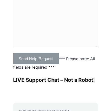
*** Please note: All
fields are required ***
LIVE Support Chat
– Not a Robot!