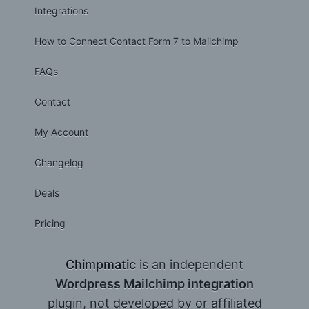
Integrations
How to Connect Contact Form 7 to Mailchimp
FAQs
Contact
My Account
Changelog
Deals
Pricing
Chimpmatic
is an independent
Wordpress Mailchimp integration
plugin, not developed by or affiliated