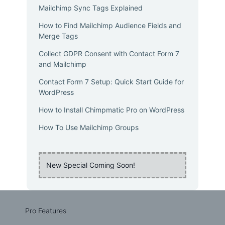
Mailchimp Sync Tags Explained
How to Find Mailchimp Audience Fields and
Merge Tags
Collect GDPR Consent with Contact Form 7
and Mailchimp
Contact Form 7 Setup: Quick Start Guide for
WordPress
How to Install Chimpmatic Pro on WordPress
How To Use Mailchimp Groups
New Special Coming Soon!
Pro Features