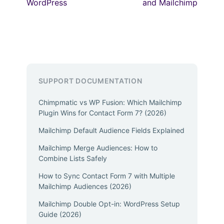
WordPress
and Mailchimp
SUPPORT DOCUMENTATION
Chimpmatic vs WP Fusion: Which Mailchimp
Plugin Wins for Contact Form 7? (2026)
Mailchimp Default Audience Fields Explained
Mailchimp Merge Audiences: How to
Combine Lists Safely
How to Sync Contact Form 7 with Multiple
Mailchimp Audiences (2026)
Mailchimp Double Opt-in: WordPress Setup
Guide (2026)