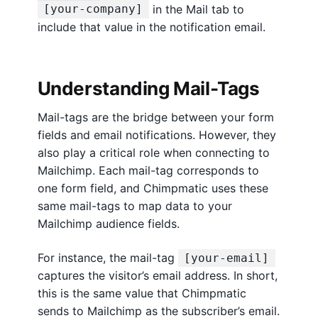
in the Mail tab to
[your-company]
include that value in the notification email.
Understanding Mail-Tags
Mail-tags are the bridge between your form
fields and email notifications. However, they
also play a critical role when connecting to
Mailchimp. Each mail-tag corresponds to
one form field, and Chimpmatic uses these
same mail-tags to map data to your
Mailchimp audience fields.
For instance, the mail-tag
[your-email]
captures the visitor’s email address. In short,
this is the same value that Chimpmatic
sends to Mailchimp as the subscriber’s email.