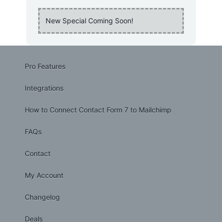
New Special Coming Soon!
Pro Features
Integrations
How to Connect Contact Form 7 to Mailchimp
FAQs
Contact
My Account
Changelog
Deals