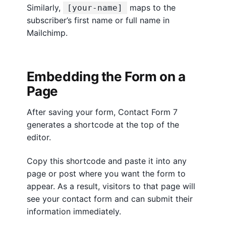
Similarly,
maps to the
[your-name]
subscriber’s first name or full name in
Mailchimp.
Embedding the Form on a
Page
After saving your form, Contact Form 7
generates a shortcode at the top of the
editor.
Copy this shortcode and paste it into any
page or post where you want the form to
appear. As a result, visitors to that page will
see your contact form and can submit their
information immediately.