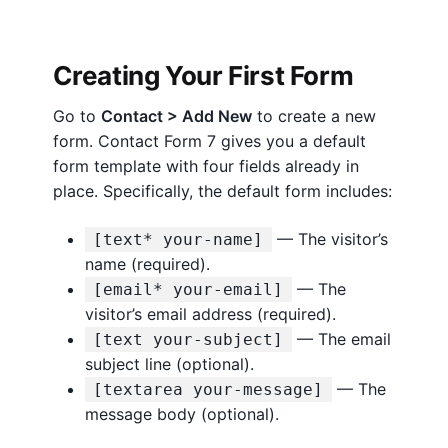
c
k
S
Creating Your First Form
t
a
Go to
Contact > Add New
to create a new
r
form. Contact Form 7 gives you a default
t
form template with four fields already in
G
place. Specifically, the default form includes:
u
i
— The visitor’s
[text* your-name]
d
name (required).
e
— The
[email* your-email]
f
visitor’s email address (required).
o
— The email
[text your-subject]
r
subject line (optional).
W
— The
[textarea your-message]
o
message body (optional).
r