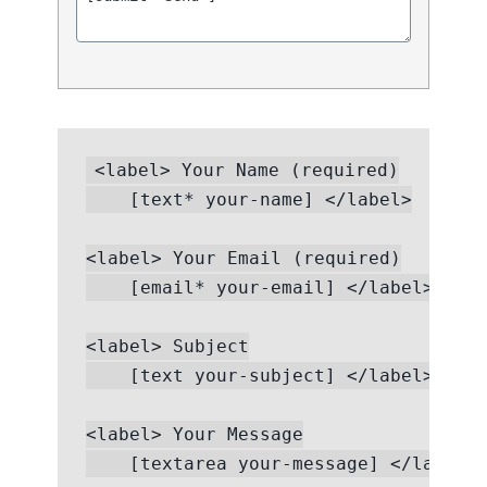
<label> Your Name (required)

    [text* your-name] </label>

<label> Your Email (required)

    [email* your-email] </label>

<label> Subject

    [text your-subject] </label>

<label> Your Message

    [textarea your-message] </label>
