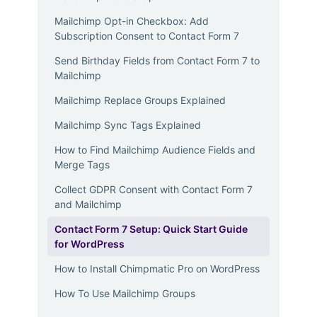
Mailchimp Opt-in Checkbox: Add
Subscription Consent to Contact Form 7
Send Birthday Fields from Contact Form 7 to
Mailchimp
Mailchimp Replace Groups Explained
Mailchimp Sync Tags Explained
How to Find Mailchimp Audience Fields and
Merge Tags
Collect GDPR Consent with Contact Form 7
and Mailchimp
Contact Form 7 Setup: Quick Start Guide
for WordPress
How to Install Chimpmatic Pro on WordPress
How To Use Mailchimp Groups