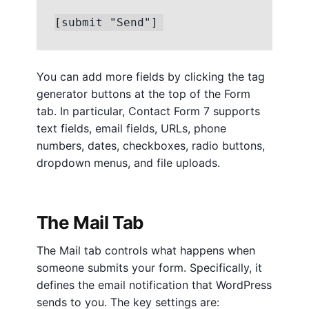
[submit "Send"]
You can add more fields by clicking the tag
generator buttons at the top of the Form
tab. In particular, Contact Form 7 supports
text fields, email fields, URLs, phone
numbers, dates, checkboxes, radio buttons,
dropdown menus, and file uploads.
The Mail Tab
The Mail tab controls what happens when
someone submits your form. Specifically, it
defines the email notification that WordPress
sends to you. The key settings are: