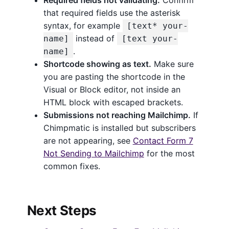
that required fields use the asterisk
syntax, for example
[text* your-
instead of
name]
[text your-
.
name]
Shortcode showing as text.
Make sure
you are pasting the shortcode in the
Visual or Block editor, not inside an
HTML block with escaped brackets.
Submissions not reaching Mailchimp.
If
Chimpmatic is installed but subscribers
are not appearing, see
Contact Form 7
Not Sending to Mailchimp
for the most
common fixes.
Next Steps