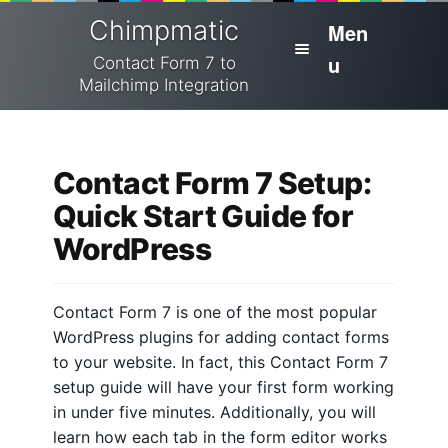
Skip
Skip
Chimpmatic
Men
to
to
u
navigation
content
Contact Form 7 to
Mailchimp Integration
H
Home
o
m
Contact Form 7 Setup:
Integrations
e
Quick Start Guide for
Pricing
WordPress
H
e
Cart
l
Contact Form 7 is one of the most popular
p
Docs
WordPress plugins for adding contact forms
to your website. In fact, this Contact Form 7
C
Checkout
setup guide will have your first form working
o
in under five minutes. Additionally, you will
n
My Account
learn how each tab in the form editor works
t