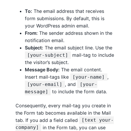
To:
The email address that receives
form submissions. By default, this is
your WordPress admin email.
From:
The sender address shown in the
notification email.
Subject:
The email subject line. Use the
mail-tag to include
[your-subject]
the visitor’s subject.
Message Body:
The email content.
Insert mail-tags like
,
[your-name]
, and
[your-email]
[your-
to include the form data.
message]
Consequently, every mail-tag you create in
the Form tab becomes available in the Mail
tab. If you add a field called
[text your-
in the Form tab, you can use
company]