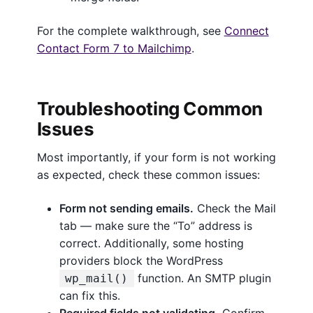
For the complete walkthrough, see
Connect
Contact Form 7 to Mailchimp
.
Troubleshooting Common
Issues
Most importantly, if your form is not working
as expected, check these common issues:
Form not sending emails.
Check the Mail
tab — make sure the “To” address is
correct. Additionally, some hosting
providers block the WordPress
function. An SMTP plugin
wp_mail()
can fix this.
Required fields not validating.
Confirm