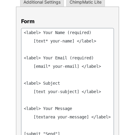
Additional Settings
ChimpMatic Lite
Form