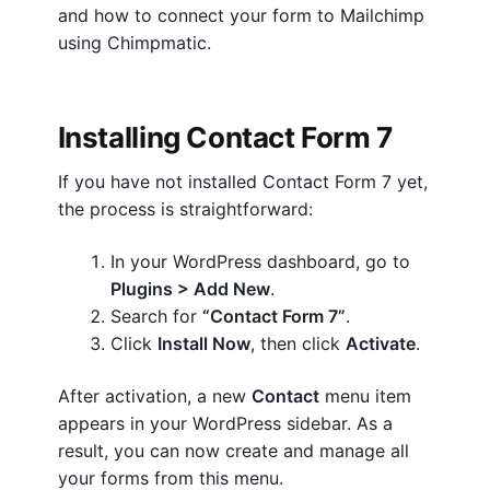
and how to connect your form to Mailchimp
a
Terms And Conditions
using Chimpmatic.
c
Privacy
t
F
Installing Contact Form 7
Lost password
o
r
If you have not installed Contact Form 7 yet,
Contact Chimpmatic Support
m
the process is straightforward:
7
S
In your WordPress dashboard, go to
e
Plugins > Add New
.
t
Search for
“Contact Form 7”
.
u
Click
Install Now
, then click
Activate
.
p
:
After activation, a new
Contact
menu item
Q
appears in your WordPress sidebar. As a
u
result, you can now create and manage all
i
your forms from this menu.