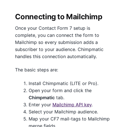
Connecting to Mailchimp
Once your Contact Form 7 setup is
complete, you can connect the form to
Mailchimp so every submission adds a
subscriber to your audience. Chimpmatic
handles this connection automatically.
The basic steps are:
Install Chimpmatic (LITE or Pro).
Open your form and click the
Chimpmatic
tab.
Enter your
Mailchimp API key
.
Select your Mailchimp audience.
Map your CF7 mail-tags to Mailchimp
merge fields.