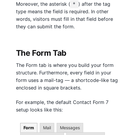
d
Moreover, the asterisk (
) after the tag
*
P
type means the field is required. In other
r
words, visitors must fill in that field before
e
they can submit the form.
s
s
The Form Tab
The Form tab is where you build your form
structure. Furthermore, every field in your
form uses a mail-tag — a shortcode-like tag
enclosed in square brackets.
For example, the default Contact Form 7
setup looks like this:
Form
Mail
Messages