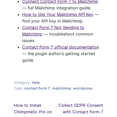
Connect Contact Form 7 to Mailchimp
— full Mailchimp integration guide.
How to Get Your Mailchimp API Key
—
find your API key in Mailchimp.
Contact Form 7 Not Sending to
Mailchimp
— troubleshoot common
issues.
Contact Form 7 official documentation
— the plugin author’s getting started
guide.
Category:
Help
Tags:
contact form 7
,
mailchimp
,
wordpress
Post
Previous
Next
How to Install
Collect GDPR Consent
post:
post:
navigation
Chimpmatic Pro on
with Contact Form 7