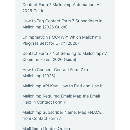
Contact Form 7 Mailchimp Automation: A
2026 Guide
How to Tag Contact Form 7 Subscribers in
Mailchimp (2026 Guide)
Chimpmatic vs MC4WP: Which Mailchimp
Plugin Is Best for CF7? (2026)
Contact Form 7 Not Sending to Mailchimp? 7
Common Fixes (2026 Guide)
How to Connect Contact Form 7 to
Mailchimp (2026)
Mailchimp API Key: How to Find and Use It
Mailchimp Required Email: Map the Email
Field in Contact Form 7
Mailchimp Subscriber Name: Map FNAME
from Contact Form 7
MailChimp Double Opt-in