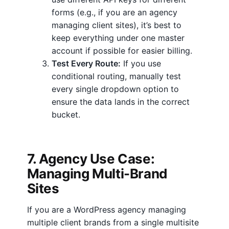
forms (e.g., if you are an agency
managing client sites), it’s best to
keep everything under one master
account if possible for easier billing.
Test Every Route:
If you use
conditional routing, manually test
every single dropdown option to
ensure the data lands in the correct
bucket.
7. Agency Use Case:
Managing Multi-Brand
Sites
If you are a WordPress agency managing
multiple client brands from a single multisite