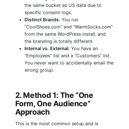
the same bucket as US data due to
specific consent logs.
Distinct Brands:
You run
“CoolShoes.com” and “WarmSocks.com”
from the same WordPress install, and
the branding is totally different.
Internal vs. External:
You have an
“Employees” list and a “Customers” list.
You never want to accidentally email the
wrong group.
2. Method 1: The “One
Form, One Audience”
Approach
This is the most common setup and is