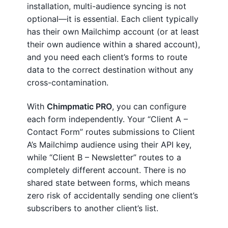
installation, multi-audience syncing is not
optional—it is essential. Each client typically
has their own Mailchimp account (or at least
their own audience within a shared account),
and you need each client’s forms to route
data to the correct destination without any
cross-contamination.
With
Chimpmatic PRO
, you can configure
each form independently. Your “Client A –
Contact Form” routes submissions to Client
A’s Mailchimp audience using their API key,
while “Client B – Newsletter” routes to a
completely different account. There is no
shared state between forms, which means
zero risk of accidentally sending one client’s
subscribers to another client’s list.