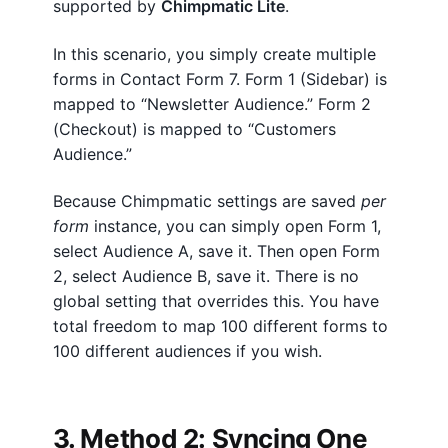
supported by
Chimpmatic Lite
.
In this scenario, you simply create multiple
forms in Contact Form 7. Form 1 (Sidebar) is
mapped to “Newsletter Audience.” Form 2
(Checkout) is mapped to “Customers
Audience.”
Because Chimpmatic settings are saved
per
form
instance, you can simply open Form 1,
select Audience A, save it. Then open Form
2, select Audience B, save it. There is no
global setting that overrides this. You have
total freedom to map 100 different forms to
100 different audiences if you wish.
3. Method 2: Syncing One