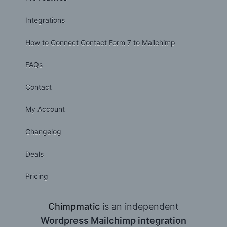
Integrations
How to Connect Contact Form 7 to Mailchimp
FAQs
Contact
My Account
Changelog
Deals
Pricing
Chimpmatic
is an independent
Wordpress Mailchimp integration