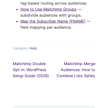
tag-based routing across audiences.
How to Use Mailchimp Groups
—
subdivide audiences with groups.
Map the Subscriber Name (FNAME)
—
field mapping per-audience.
Category:
Help
Post
Previous
Next
Mailchimp Double
Mailchimp Merge
post:
post:
navigation
Opt-in: WordPress
Audiences: How to
Setup Guide (2026)
Combine Lists Safely