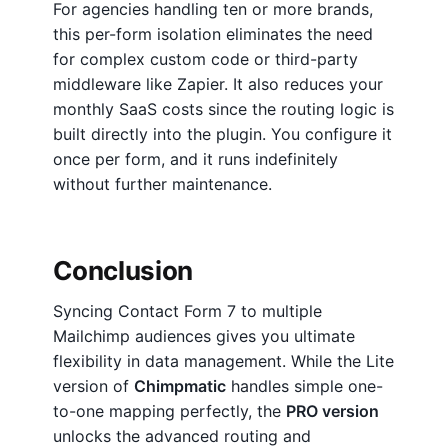
For agencies handling ten or more brands,
this per-form isolation eliminates the need
for complex custom code or third-party
middleware like Zapier. It also reduces your
monthly SaaS costs since the routing logic is
built directly into the plugin. You configure it
once per form, and it runs indefinitely
without further maintenance.
Conclusion
Syncing Contact Form 7 to multiple
Mailchimp audiences gives you ultimate
flexibility in data management. While the Lite
version of
Chimpmatic
handles simple one-
to-one mapping perfectly, the
PRO version
unlocks the advanced routing and