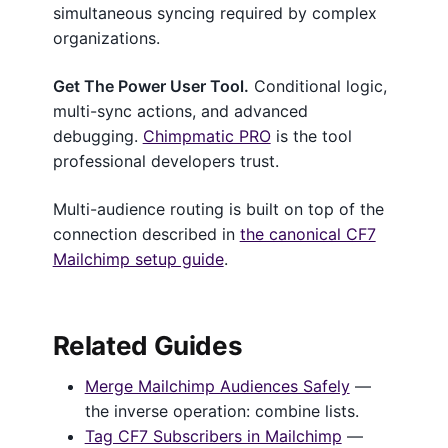
simultaneous syncing required by complex
organizations.
Get The Power User Tool.
Conditional logic,
multi-sync actions, and advanced
debugging.
Chimpmatic PRO
is the tool
professional developers trust.
Multi-audience routing is built on top of the
connection described in
the canonical CF7
Mailchimp setup guide
.
Related Guides
Merge Mailchimp Audiences Safely
—
the inverse operation: combine lists.
Tag CF7 Subscribers in Mailchimp
—