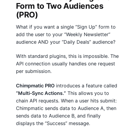
Form to Two Audiences
(PRO)
What if you want a single “Sign Up” form to
add the user to your “Weekly Newsletter”
audience AND your “Daily Deals” audience?
With standard plugins, this is impossible. The
API connection usually handles one request
per submission.
Chimpmatic PRO
introduces a feature called
“Multi-Sync Actions.”
This allows you to
chain API requests. When a user hits submit:
Chimpmatic sends data to Audience A, then
sends data to Audience B, and finally
displays the “Success” message.