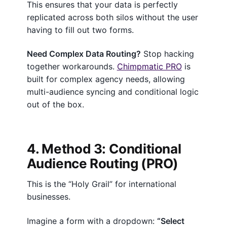
This ensures that your data is perfectly
replicated across both silos without the user
having to fill out two forms.
Need Complex Data Routing?
Stop hacking
together workarounds.
Chimpmatic PRO
is
built for complex agency needs, allowing
multi-audience syncing and conditional logic
out of the box.
4. Method 3: Conditional
Audience Routing (PRO)
This is the “Holy Grail” for international
businesses.
Imagine a form with a dropdown:
“Select