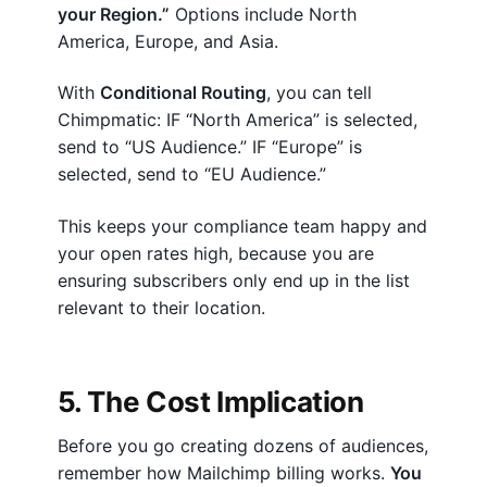
your Region.”
Options include North
America, Europe, and Asia.
With
Conditional Routing
, you can tell
Chimpmatic: IF “North America” is selected,
send to “US Audience.” IF “Europe” is
selected, send to “EU Audience.”
This keeps your compliance team happy and
your open rates high, because you are
ensuring subscribers only end up in the list
relevant to their location.
5. The Cost Implication
Before you go creating dozens of audiences,
remember how Mailchimp billing works.
You