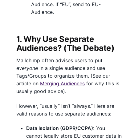
i
Audience. If “EU”, send to EU-
m
Audience.
p
A
u
1. Why Use Separate
d
Audiences? (The Debate)
i
e
Mailchimp often advises users to put
n
everyone
in a single audience and use
c
Tags/Groups to organize them. (See our
e
article on
Merging Audiences
for why this is
s
usually good advice).
(
2
However, “usually” isn’t “always.” Here are
0
valid reasons to use separate audiences:
2
6
Data Isolation (GDPR/CCPA):
You
)
cannot legally store EU customer data in