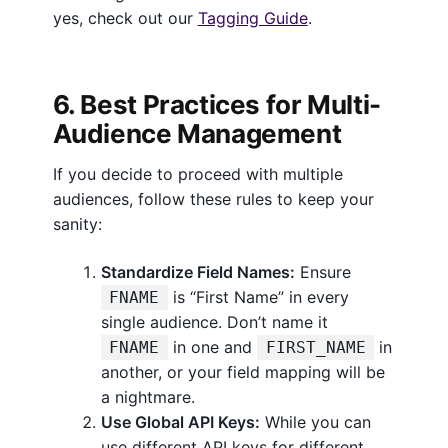
yes, check out our
Tagging Guide
.
6. Best Practices for Multi-
Audience Management
If you decide to proceed with multiple
audiences, follow these rules to keep your
sanity:
Standardize Field Names:
Ensure
is “First Name” in every
FNAME
single audience. Don’t name it
in one and
in
FNAME
FIRST_NAME
another, or your field mapping will be
a nightmare.
Use Global API Keys:
While you can
use different API keys for different