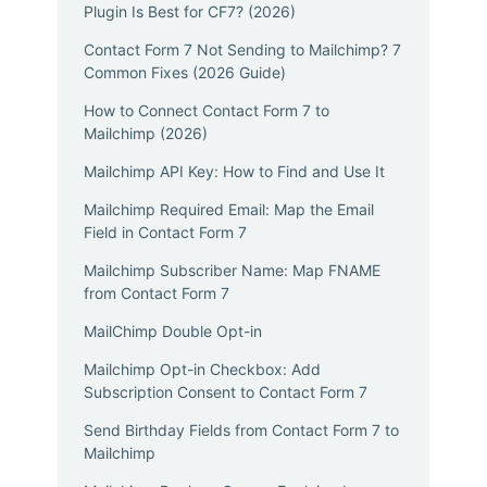
Plugin Is Best for CF7? (2026)
Contact Form 7 Not Sending to Mailchimp? 7
Common Fixes (2026 Guide)
How to Connect Contact Form 7 to
Mailchimp (2026)
Mailchimp API Key: How to Find and Use It
Mailchimp Required Email: Map the Email
Field in Contact Form 7
Mailchimp Subscriber Name: Map FNAME
from Contact Form 7
MailChimp Double Opt-in
Mailchimp Opt-in Checkbox: Add
Subscription Consent to Contact Form 7
Send Birthday Fields from Contact Form 7 to
Mailchimp