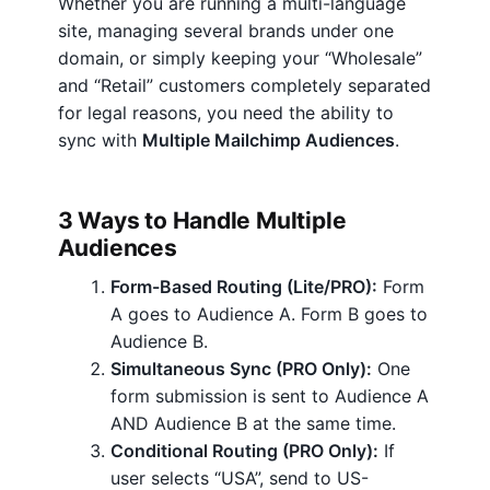
w
Whether you are running a multi-language
i
site, managing several brands under one
t
domain, or simply keeping your “Wholesale”
h
and “Retail” customers completely separated
M
for legal reasons, you need the ability to
u
sync with
Multiple Mailchimp Audiences
.
l
t
3 Ways to Handle Multiple
i
Audiences
p
l
Form-Based Routing (Lite/PRO):
Form
e
A goes to Audience A. Form B goes to
M
Audience B.
a
Simultaneous Sync (PRO Only):
One
i
form submission is sent to Audience A
l
AND Audience B at the same time.
c
Conditional Routing (PRO Only):
If
h
user selects “USA”, send to US-