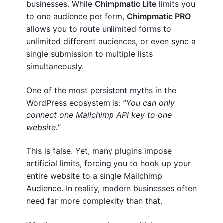
businesses. While
Chimpmatic Lite
limits you
o
Terms And Conditions
to one audience per form,
Chimpmatic PRO
S
allows you to route unlimited forms to
Privacy
y
unlimited different audiences, or even sync a
n
single submission to multiple lists
Lost password
c
simultaneously.
C
Contact Chimpmatic Support
o
One of the most persistent myths in the
n
WordPress ecosystem is:
“You can only
t
connect one Mailchimp API key to one
a
website.”
c
t
This is false. Yet, many plugins impose
F
artificial limits, forcing you to hook up your
o
entire website to a single Mailchimp
r
Audience. In reality, modern businesses often
m
need far more complexity than that.
7