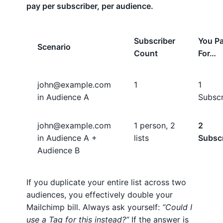
pay per subscriber, per audience.
Subscriber
You P
Scenario
Count
For…
john@example.com
1
1
in Audience A
Subscr
john@example.com
1 person, 2
2
in Audience A +
lists
Subsc
Audience B
If you duplicate your entire list across two
audiences, you effectively double your
Mailchimp bill. Always ask yourself:
“Could I
use a Tag for this instead?”
If the answer is