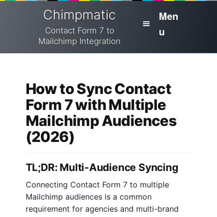
Skip
Skip
Chimpmatic
Men
to
to
u
navigation
content
Contact Form 7 to
Mailchimp Integration
H
Home
o
m
How to Sync Contact
Integrations
e
Form 7 with Multiple
Pricing
Mailchimp Audiences
H
e
(2026)
Cart
l
p
Docs
TL;DR: Multi-Audience Syncing
H
Checkout
Connecting Contact Form 7 to multiple
o
Mailchimp audiences is a common
w
My Account
requirement for agencies and multi-brand
t