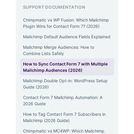
SUPPORT DOCUMENTATION
Chimpmatic vs WP Fusion: Which Mailchimp
Plugin Wins for Contact Form 7? (2026)
Mailchimp Default Audience Fields Explained
Mailchimp Merge Audiences: How to
Combine Lists Safely
How to Sync Contact Form 7 with Multiple
Mailchimp Audiences (2026)
Mailchimp Double Opt-in: WordPress Setup
Guide (2026)
Contact Form 7 Mailchimp Automation: A
2026 Guide
How to Tag Contact Form 7 Subscribers in
Mailchimp (2026 Guide)
Chimpmatic vs MC4WP: Which Mailchimp