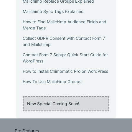
Mailchimp Replace Groups Explained
Mailchimp Sync Tags Explained
How to Find Mailchimp Audience Fields and
Merge Tags
Collect GDPR Consent with Contact Form 7
and Mailchimp
Contact Form 7 Setup: Quick Start Guide for
WordPress
How to Install Chimpmatic Pro on WordPress
How To Use Mailchimp Groups
New Special Coming Soon!
Pro Features