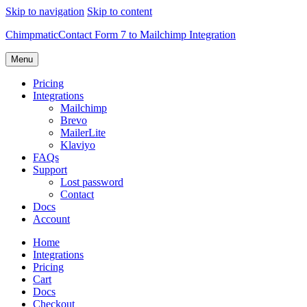
Skip to navigation
Skip to content
Chimpmatic
Contact Form 7 to Mailchimp Integration
Menu
Pricing
Integrations
Mailchimp
Brevo
MailerLite
Klaviyo
FAQs
Support
Lost password
Contact
Docs
Account
Home
Integrations
Pricing
Cart
Docs
Checkout