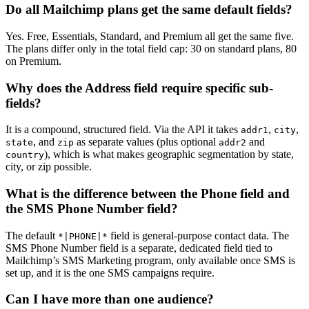
Do all Mailchimp plans get the same default fields?
Yes. Free, Essentials, Standard, and Premium all get the same five.
The plans differ only in the total field cap: 30 on standard plans, 80
on Premium.
Why does the Address field require specific sub-
fields?
It is a compound, structured field. Via the API it takes
,
,
addr1
city
, and
as separate values (plus optional
and
state
zip
addr2
), which is what makes geographic segmentation by state,
country
city, or zip possible.
What is the difference between the Phone field and
the SMS Phone Number field?
The default
field is general-purpose contact data. The
*|PHONE|*
SMS Phone Number field is a separate, dedicated field tied to
Mailchimp’s SMS Marketing program, only available once SMS is
set up, and it is the one SMS campaigns require.
Can I have more than one audience?