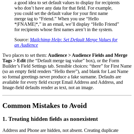
a good idea to set default values to display for recipients
who don’t have any data for that field. For example,
you could set the default value for your first name
merge tag to “Friend.” When you use “Hello
*|FNAME|*,” in an email, we’ll display “Hello Friend”
for recipients whose first names aren’t in the system.
Source:
Mailchimp Help: Set Default Merge Values for
an Audience
Two places to set them:
Audience > Audience Fields and Merge
Tags > Edit
(the “Default merge tag value” box), or the Form
Builder’s Field Settings tab. Sensible choices: “there” for First Name
(so an empty field renders “Hello there”), and blank for Last Name
so formal greetings never produce a fake surname. Defaults are
available for every field except Email Address and Address, and
Image-field defaults render as text, not an image.
Common Mistakes to Avoid
1. Treating hidden fields as nonexistent
Address and Phone are hidden, not absent. Creating duplicate