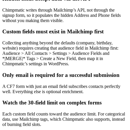
Chimpmatic writes through Mailchimp’s API, not through the
signup form, so it populates the hidden Address and Phone fields
without you making them visible.
Custom fields must exist in Mailchimp first
Collecting anything beyond the defaults (company, birthday,
website) requires creating that audience field in Mailchimp first:
Audience > All Contacts > Settings > Audience Fields and
*|MERGE|* Tags > Create a New Field, then map it in
Chimpmatic’s settings in WordPress.
Only email is required for a successful submission
A CF7 form with just an email field subscribes contacts perfectly
well. Everything else is optional enrichment.
Watch the 30-field limit on complex forms
Each custom field counts toward the audience limit. For categorical
data, use Mailchimp tags, which Chimpmatic also supports, instead
of burning field slots.