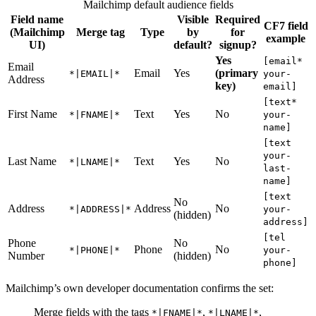
Mailchimp default audience fields
Field name
Visible
Required
CF7 field
(Mailchimp
Merge tag
Type
by
for
example
UI)
default?
signup?
Yes
[email*
Email
Email
Yes
(primary
*|EMAIL|*
your-
Address
key)
email]
[text*
First Name
Text
Yes
No
*|FNAME|*
your-
name]
[text
your-
Last Name
Text
Yes
No
*|LNAME|*
last-
name]
[text
No
Address
Address
No
*|ADDRESS|*
your-
(hidden)
address]
[tel
Phone
No
Phone
No
*|PHONE|*
your-
Number
(hidden)
phone]
Mailchimp’s own developer documentation confirms the set:
Merge fields with the tags
,
,
*|FNAME|*
*|LNAME|*