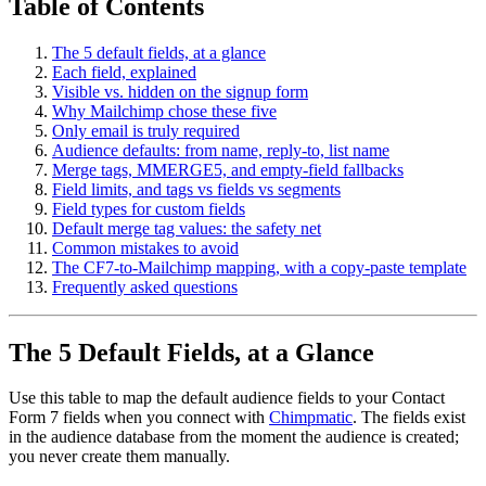
Table of Contents
The 5 default fields, at a glance
Each field, explained
Visible vs. hidden on the signup form
Why Mailchimp chose these five
Only email is truly required
Audience defaults: from name, reply-to, list name
Merge tags, MMERGE5, and empty-field fallbacks
Field limits, and tags vs fields vs segments
Field types for custom fields
Default merge tag values: the safety net
Common mistakes to avoid
The CF7-to-Mailchimp mapping, with a copy-paste template
Frequently asked questions
The 5 Default Fields, at a Glance
Use this table to map the default audience fields to your Contact
Form 7 fields when you connect with
Chimpmatic
. The fields exist
in the audience database from the moment the audience is created;
you never create them manually.