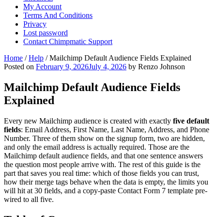
My Account
Terms And Conditions
Privacy
Lost password
Contact Chimpmatic Support
Home
/
Help
/
Mailchimp Default Audience Fields Explained
Posted on
February 9, 2026
July 4, 2026
by Renzo Johnson
Mailchimp Default Audience Fields
Explained
Every new Mailchimp audience is created with exactly
five default
fields
: Email Address, First Name, Last Name, Address, and Phone
Number. Three of them show on the signup form, two are hidden,
and only the email address is actually required. Those are the
Mailchimp default audience fields, and that one sentence answers
the question most people arrive with. The rest of this guide is the
part that saves you real time: which of those fields you can trust,
how their merge tags behave when the data is empty, the limits you
will hit at 30 fields, and a copy-paste Contact Form 7 template pre-
wired to all five.