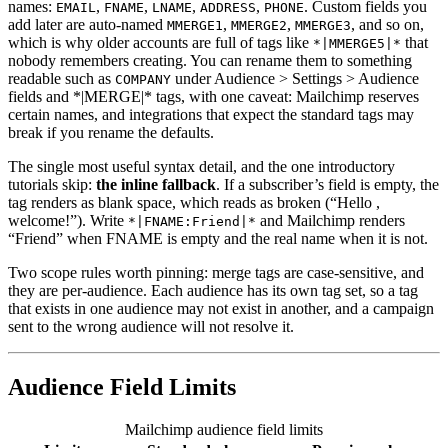
names:
,
,
,
,
. Custom fields you
EMAIL
FNAME
LNAME
ADDRESS
PHONE
add later are auto-named
,
,
, and so on,
MMERGE1
MMERGE2
MMERGE3
which is why older accounts are full of tags like
that
*|MMERGE5|*
nobody remembers creating. You can rename them to something
readable such as
under Audience > Settings > Audience
COMPANY
fields and *|MERGE|* tags, with one caveat: Mailchimp reserves
certain names, and integrations that expect the standard tags may
break if you rename the defaults.
The single most useful syntax detail, and the one introductory
tutorials skip:
the inline fallback
. If a subscriber’s field is empty, the
tag renders as blank space, which reads as broken (“Hello ,
welcome!”). Write
and Mailchimp renders
*|FNAME:Friend|*
“Friend” when FNAME is empty and the real name when it is not.
Two scope rules worth pinning: merge tags are case-sensitive, and
they are per-audience. Each audience has its own tag set, so a tag
that exists in one audience may not exist in another, and a campaign
sent to the wrong audience will not resolve it.
Audience Field Limits
Mailchimp audience field limits