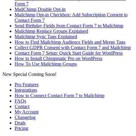
Form 7
MailChimp Double Opt-in
Mailchimp Opt-in Checkbox: Add Subscription Consent to
Contact Form 7
Send Birthday Fields from Contact Form 7 to Mailchimp
Mailchimp Replace Groups Explained
Mailchimp Sync Tags Explained
How to Find Mailchimp Audience Fields and Merge Tags
Collect GDPR Consent with Contact Form 7 and Mailchimp
Contact Form 7 Setup: Quick Start Guide for WordPress
How to Install Chimpmatic Pro on WordPress
How To Use Mailchimp Groups
New Special Coming Soon!
Pro Features
Integrations
How to Connect Contact Form 7 to Mailchimp
FAQs
Contact
My Account
Changelog
Deals
Pricing