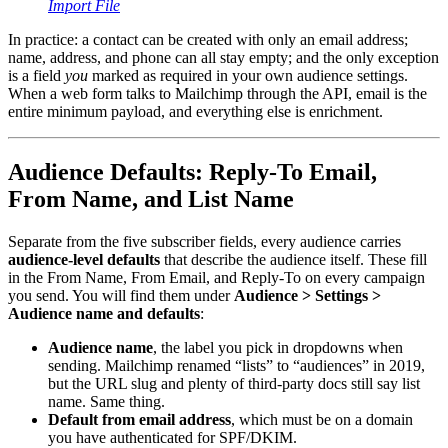
Import File
In practice: a contact can be created with only an email address;
name, address, and phone can all stay empty; and the only exception
is a field
you
marked as required in your own audience settings.
When a web form talks to Mailchimp through the API, email is the
entire minimum payload, and everything else is enrichment.
Audience Defaults: Reply-To Email,
From Name, and List Name
Separate from the five subscriber fields, every audience carries
audience-level defaults
that describe the audience itself. These fill
in the From Name, From Email, and Reply-To on every campaign
you send. You will find them under
Audience > Settings >
Audience name and defaults
:
Audience name
, the label you pick in dropdowns when
sending. Mailchimp renamed “lists” to “audiences” in 2019,
but the URL slug and plenty of third-party docs still say list
name. Same thing.
Default from email address
, which must be on a domain
you have authenticated for SPF/DKIM.