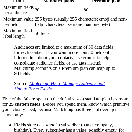
Limit
Standard plans
Premium plan
Maximum fields
30
80
per audience
Maximum value
255 bytes (usually 255 characters; emoji and non-
per field
Latin characters use more than one byte)
Maximum field
50 bytes
label length
Audiences are limited to a maximum of 30 data fields
for each contact. If you want more than 30 fields of
information about your contacts, use groups to help
consolidate audience fields, or use tags instead.
Mailchimp accounts on a Premium plan can map up to
80 fields.
Source:
Mailchimp Help: Manage Audience and
Signup Form Fields
Five of the 30 are spent on the defaults, so a standard plan has room
for
25 custom fields
. Before you spend them, know which primitive
you actually need, because Mailchimp has three that overlap in
name only:
Fields
store data
about
a subscriber (name, company,
birthday). Every subscriber has a value, possibly empty, for