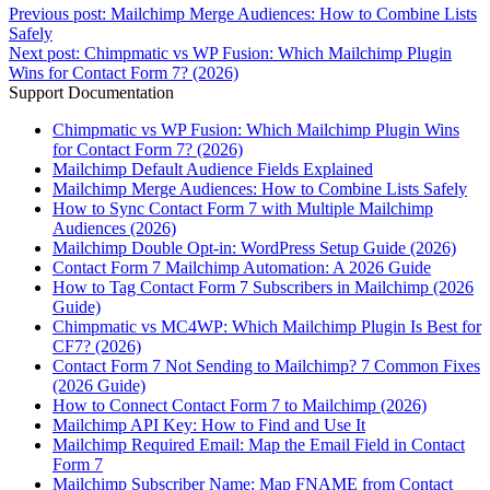
Previous post:
Mailchimp Merge Audiences: How to Combine Lists
Safely
Next post:
Chimpmatic vs WP Fusion: Which Mailchimp Plugin
Wins for Contact Form 7? (2026)
Support Documentation
Chimpmatic vs WP Fusion: Which Mailchimp Plugin Wins
for Contact Form 7? (2026)
Mailchimp Default Audience Fields Explained
Mailchimp Merge Audiences: How to Combine Lists Safely
How to Sync Contact Form 7 with Multiple Mailchimp
Audiences (2026)
Mailchimp Double Opt-in: WordPress Setup Guide (2026)
Contact Form 7 Mailchimp Automation: A 2026 Guide
How to Tag Contact Form 7 Subscribers in Mailchimp (2026
Guide)
Chimpmatic vs MC4WP: Which Mailchimp Plugin Is Best for
CF7? (2026)
Contact Form 7 Not Sending to Mailchimp? 7 Common Fixes
(2026 Guide)
How to Connect Contact Form 7 to Mailchimp (2026)
Mailchimp API Key: How to Find and Use It
Mailchimp Required Email: Map the Email Field in Contact
Form 7
Mailchimp Subscriber Name: Map FNAME from Contact