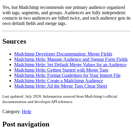
Yes, but Mailchimp recommends one primary audience organized
with tags, segments, and groups. Audiences are fully independent:
contacts in two audiences are billed twice, and each audience gets its
own default fields and merge tags.
Sources
Mailchimp Developer Documentation: Merge Fields
Mailchimp Help: Manage Audience and Signup Form Fields
Mailchimp Help: Set Default Merge Values for an Audience
Mailchimp Help: Getting Started with Merge Tags
Mailchimp Help: Format Guidelines for Your Import File
Mailchimp Help: Create a Mailchimp Audience
Mailchimp Help: All the Merge Tags Cheat Sheet
Last updated: July 2026. Information sourced from Mailchimp’s official
documentation and developer API reference.
Category:
Help
Post navigation