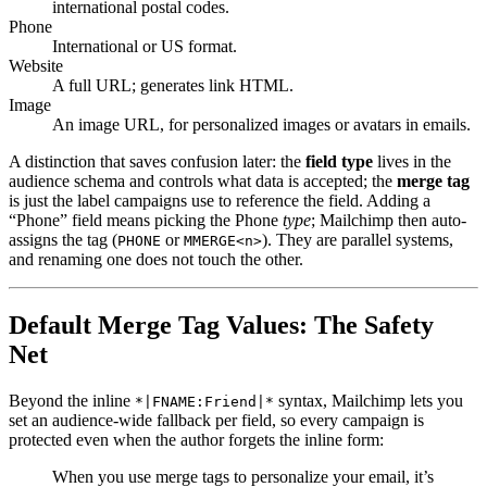
international postal codes.
Phone
International or US format.
Website
A full URL; generates link HTML.
Image
An image URL, for personalized images or avatars in emails.
A distinction that saves confusion later: the
field type
lives in the
audience schema and controls what data is accepted; the
merge tag
is just the label campaigns use to reference the field. Adding a
“Phone” field means picking the Phone
type
; Mailchimp then auto-
assigns the tag (
or
). They are parallel systems,
PHONE
MMERGE<n>
and renaming one does not touch the other.
Default Merge Tag Values: The Safety
Net
Beyond the inline
syntax, Mailchimp lets you
*|FNAME:Friend|*
set an audience-wide fallback per field, so every campaign is
protected even when the author forgets the inline form:
When you use merge tags to personalize your email, it’s