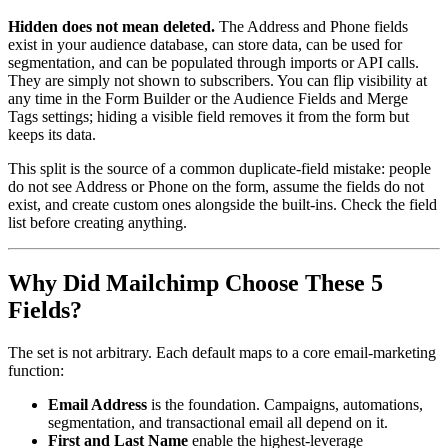
Hidden does not mean deleted.
The Address and Phone fields
exist in your audience database, can store data, can be used for
segmentation, and can be populated through imports or API calls.
They are simply not shown to subscribers. You can flip visibility at
any time in the Form Builder or the Audience Fields and Merge
Tags settings; hiding a visible field removes it from the form but
keeps its data.
This split is the source of a common duplicate-field mistake: people
do not see Address or Phone on the form, assume the fields do not
exist, and create custom ones alongside the built-ins. Check the field
list before creating anything.
Why Did Mailchimp Choose These 5
Fields?
The set is not arbitrary. Each default maps to a core email-marketing
function:
Email Address
is the foundation. Campaigns, automations,
segmentation, and transactional email all depend on it.
First and Last Name
enable the highest-leverage