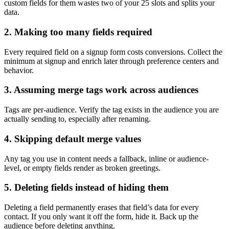
custom fields for them wastes two of your 25 slots and splits your
data.
2. Making too many fields required
Every required field on a signup form costs conversions. Collect the
minimum at signup and enrich later through preference centers and
behavior.
3. Assuming merge tags work across audiences
Tags are per-audience. Verify the tag exists in the audience you are
actually sending to, especially after renaming.
4. Skipping default merge values
Any tag you use in content needs a fallback, inline or audience-
level, or empty fields render as broken greetings.
5. Deleting fields instead of hiding them
Deleting a field permanently erases that field’s data for every
contact. If you only want it off the form, hide it. Back up the
audience before deleting anything.