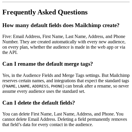
Frequently Asked Questions
How many default fields does Mailchimp create?
Five: Email Address, First Name, Last Name, Address, and Phone
Number. They are created automatically with every new audience,
on every plan, whether the audience is made in the web app or via
the API.
Can I rename the default merge tags?
Yes, in the Audience Fields and Merge Tags settings. But Mailchimp
reserves certain names, and integrations that expect the standard tags
(
,
,
,
) can break after a rename, so never
FNAME
LNAME
ADDRESS
PHONE
assume every audience uses the standard set.
Can I delete the default fields?
You can delete First Name, Last Name, Address, and Phone. You
cannot delete Email Address. Deleting a field permanently removes
that field’s data for every contact in the audience.