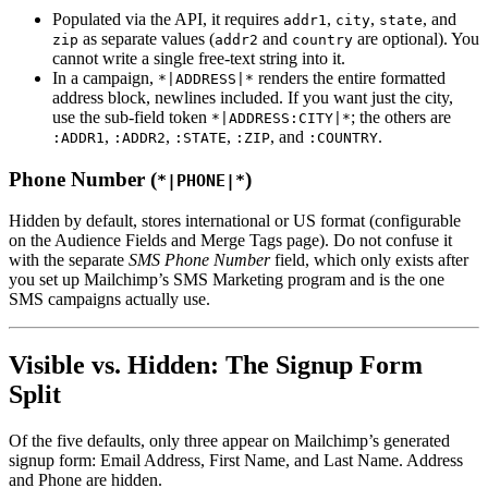
Populated via the API, it requires
,
,
, and
addr1
city
state
as separate values (
and
are optional). You
zip
addr2
country
cannot write a single free-text string into it.
In a campaign,
renders the entire formatted
*|ADDRESS|*
address block, newlines included. If you want just the city,
use the sub-field token
; the others are
*|ADDRESS:CITY|*
,
,
,
, and
.
:ADDR1
:ADDR2
:STATE
:ZIP
:COUNTRY
Phone Number (
)
*|PHONE|*
Hidden by default, stores international or US format (configurable
on the Audience Fields and Merge Tags page). Do not confuse it
with the separate
SMS Phone Number
field, which only exists after
you set up Mailchimp’s SMS Marketing program and is the one
SMS campaigns actually use.
Visible vs. Hidden: The Signup Form
Split
Of the five defaults, only three appear on Mailchimp’s generated
signup form: Email Address, First Name, and Last Name. Address
and Phone are hidden.