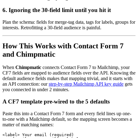
6. Ignoring the 30-field limit until you hit it
Plan the schema: fields for merge-tag data, tags for labels, groups for
interests. Retrofitting a 30-field audience is painful.
How This Works with Contact Form 7
and Chimpmatic
When
Chimpmatic
connects Contact Form 7 to Mailchimp, your
CF7 fields are mapped to audience fields over the API. Knowing the
default audience fields makes that mapping trivial, and it starts with
an API connection: our
step-by-step Mailchimp API key guide
gets
you connected in under 2 minutes.
A CF7 template pre-wired to the 5 defaults
Paste this into a Contact Form 7 form and every field lines up one-
to-one with a Mailchimp default, so the mapping screen becomes a
matter of matching names:
<label> Your email (required)
