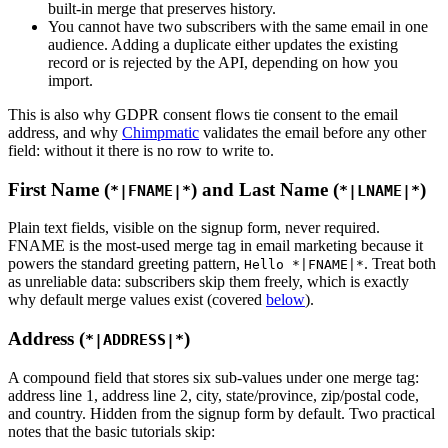
built-in merge that preserves history.
You cannot have two subscribers with the same email in one
audience. Adding a duplicate either updates the existing
record or is rejected by the API, depending on how you
import.
This is also why GDPR consent flows tie consent to the email
address, and why
Chimpmatic
validates the email before any other
field: without it there is no row to write to.
First Name (
) and Last Name (
)
*|FNAME|*
*|LNAME|*
Plain text fields, visible on the signup form, never required.
FNAME is the most-used merge tag in email marketing because it
powers the standard greeting pattern,
. Treat both
Hello *|FNAME|*
as unreliable data: subscribers skip them freely, which is exactly
why default merge values exist (covered
below
).
Address (
)
*|ADDRESS|*
A compound field that stores six sub-values under one merge tag:
address line 1, address line 2, city, state/province, zip/postal code,
and country. Hidden from the signup form by default. Two practical
notes that the basic tutorials skip: