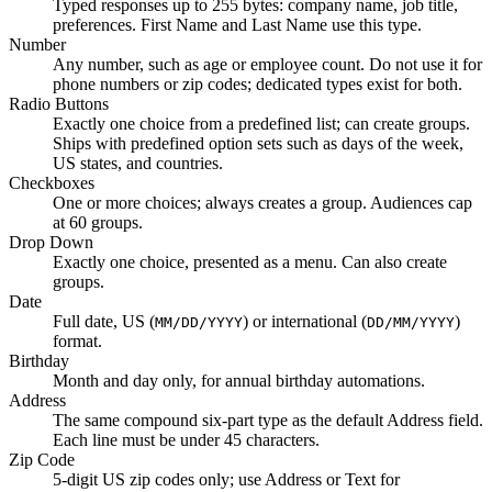
Typed responses up to 255 bytes: company name, job title,
preferences. First Name and Last Name use this type.
Number
Any number, such as age or employee count. Do not use it for
phone numbers or zip codes; dedicated types exist for both.
Radio Buttons
Exactly one choice from a predefined list; can create groups.
Ships with predefined option sets such as days of the week,
US states, and countries.
Checkboxes
One or more choices; always creates a group. Audiences cap
at 60 groups.
Drop Down
Exactly one choice, presented as a menu. Can also create
groups.
Date
Full date, US (
) or international (
)
MM/DD/YYYY
DD/MM/YYYY
format.
Birthday
Month and day only, for annual birthday automations.
Address
The same compound six-part type as the default Address field.
Each line must be under 45 characters.
Zip Code
5-digit US zip codes only; use Address or Text for