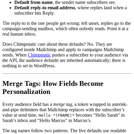
Default from name
, the sender name subscribers see.
Default reply-to email address
, where replies land when a
subscriber hits Reply.
The reply-to is the one people get wrong: left unset, replies go to the
campaign-sending mailbox, which often nobody reads. Point it at a
real human inbox.
Does Chimpmatic care about these defaults? No. They are
configured inside Mailchimp and apply to campaigns Mailchimp
sends. When
Chimpmatic
pushes a subscriber to your audience via
the API, the audience defaults are inherited automatically; there is
nothing to set in WordPress.
Merge Tags: How Fields Become
Personalization
Every audience field has a
merge tag
, a token wrapped in asterisk-
and-pipe delimiters that Mailchimp replaces with the subscriber’s
value at send time.
becomes “Hello Sarah” in
Hello *|FNAME|*
Sarah’s inbox and “Hello Marcus” in Marcus’s.
The tag names follow two patterns. The five defaults use readable