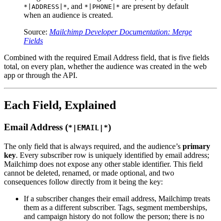
, and
are present by default
*|ADDRESS|*
*|PHONE|*
when an audience is created.
Source:
Mailchimp Developer Documentation: Merge
Fields
Combined with the required Email Address field, that is five fields
total, on every plan, whether the audience was created in the web
app or through the API.
Each Field, Explained
Email Address (
)
*|EMAIL|*
The only field that is always required, and the audience’s
primary
key
. Every subscriber row is uniquely identified by email address;
Mailchimp does not expose any other stable identifier. This field
cannot be deleted, renamed, or made optional, and two
consequences follow directly from it being the key:
If a subscriber changes their email address, Mailchimp treats
them as a different subscriber. Tags, segment memberships,
and campaign history do not follow the person; there is no