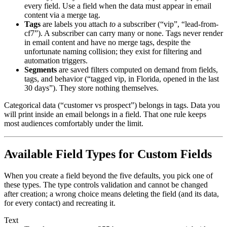
every field. Use a field when the data must appear in email
content via a merge tag.
Tags
are labels you attach
to
a subscriber (“vip”, “lead-from-
cf7”). A subscriber can carry many or none. Tags never render
in email content and have no merge tags, despite the
unfortunate naming collision; they exist for filtering and
automation triggers.
Segments
are saved filters computed on demand from fields,
tags, and behavior (“tagged vip, in Florida, opened in the last
30 days”). They store nothing themselves.
Categorical data (“customer vs prospect”) belongs in tags. Data you
will print inside an email belongs in a field. That one rule keeps
most audiences comfortably under the limit.
Available Field Types for Custom Fields
When you create a field beyond the five defaults, you pick one of
these types. The type controls validation and cannot be changed
after creation; a wrong choice means deleting the field (and its data,
for every contact) and recreating it.
Text