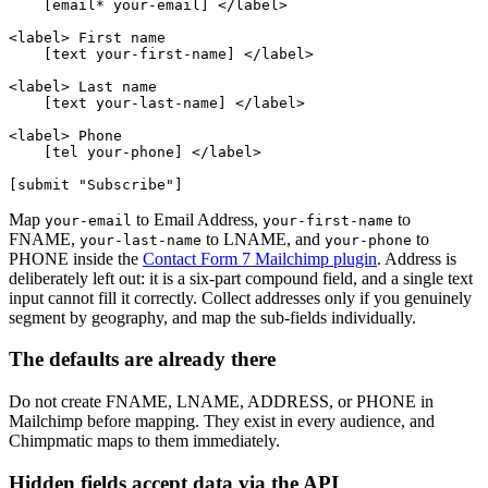
    [email* your-email] </label>

<label> First name

    [text your-first-name] </label>

<label> Last name

    [text your-last-name] </label>

<label> Phone

    [tel your-phone] </label>

Map
to Email Address,
to
your-email
your-first-name
FNAME,
to LNAME, and
to
your-last-name
your-phone
PHONE inside the
Contact Form 7 Mailchimp plugin
. Address is
deliberately left out: it is a six-part compound field, and a single text
input cannot fill it correctly. Collect addresses only if you genuinely
segment by geography, and map the sub-fields individually.
The defaults are already there
Do not create FNAME, LNAME, ADDRESS, or PHONE in
Mailchimp before mapping. They exist in every audience, and
Chimpmatic maps to them immediately.
Hidden fields accept data via the API