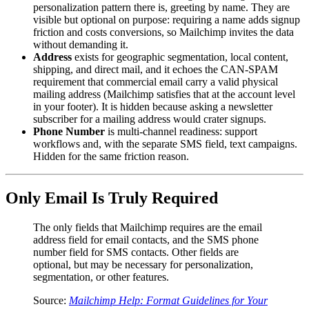
personalization pattern there is, greeting by name. They are
visible but optional on purpose: requiring a name adds signup
friction and costs conversions, so Mailchimp invites the data
without demanding it.
Address
exists for geographic segmentation, local content,
shipping, and direct mail, and it echoes the CAN-SPAM
requirement that commercial email carry a valid physical
mailing address (Mailchimp satisfies that at the account level
in your footer). It is hidden because asking a newsletter
subscriber for a mailing address would crater signups.
Phone Number
is multi-channel readiness: support
workflows and, with the separate SMS field, text campaigns.
Hidden for the same friction reason.
Only Email Is Truly Required
The only fields that Mailchimp requires are the email
address field for email contacts, and the SMS phone
number field for SMS contacts. Other fields are
optional, but may be necessary for personalization,
segmentation, or other features.
Source:
Mailchimp Help: Format Guidelines for Your